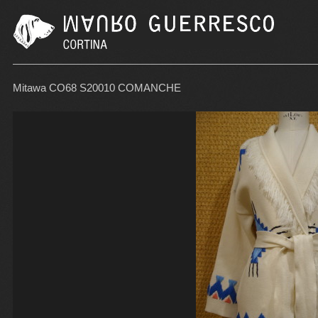
Mitawa CO68 S20010 COMANCHE