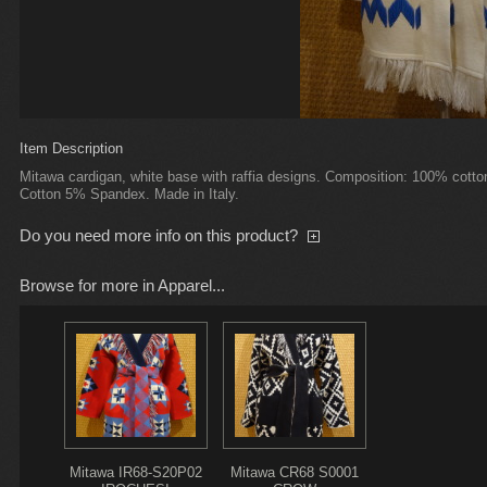
Item Description
Mitawa cardigan, white base with raffia designs. Composition: 100% cotton
Cotton 5% Spandex. Made in Italy.
Do you need more info on this product?
Browse for more in Apparel...
Mitawa IR68-S20P02
Mitawa CR68 S0001