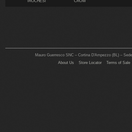
IROCHESI
CROW
Mauro Guerresco SNC – Cortina D'Ampezzo (BL) – Sede L
About Us
Store Locator
Terms of Sale