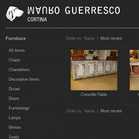
Furniture
Order by
Name
|
Most recent
All Items
Chairs
Chandeliers
Decorative Items
Divani
Consolle-Table
Doors
Furnishings
Order by
Name
|
Most recent
Lamps
Mirrors
Seats