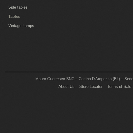
Side tables
Tables
Vintage Lamps
Mauro Guerresco SNC – Cortina D'Ampezzo (BL) – Sede L
About Us
Store Locator
Terms of Sale