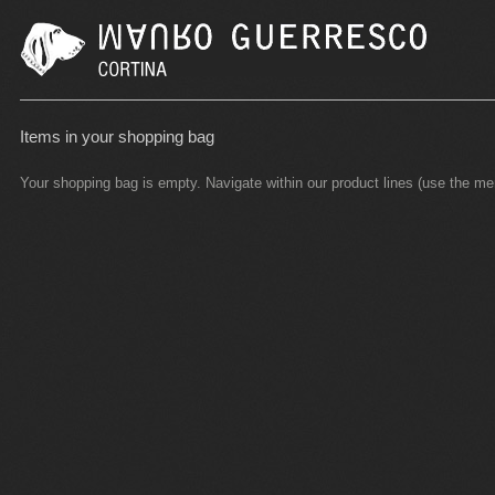
Items in your shopping bag
Your shopping bag is empty. Navigate within our product lines (use the m