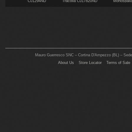
C01294ND
Tracolla C017820ND
Monospall
C000240N
Mauro Guerresco SNC – Cortina D'Ampezzo (BL) – Sede L
About Us
Store Locator
Terms of Sale