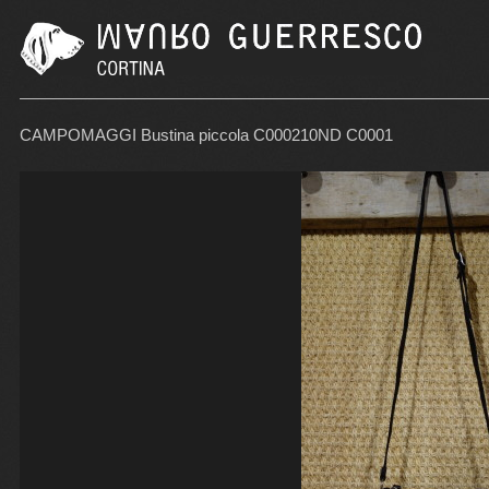
CAMPOMAGGI Bustina piccola C000210ND C0001