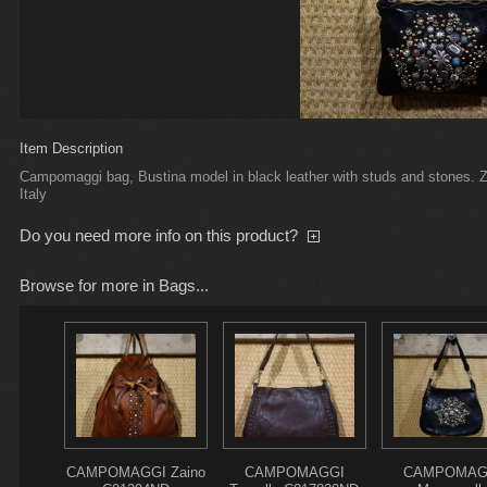
Item Description
Campomaggi bag, Bustina model in black leather with studs and stones. Z
Italy
Do you need more info on this product?
Browse for more in Bags...
CAMPOMAGGI Zaino
CAMPOMAGGI
CAMPOMAG