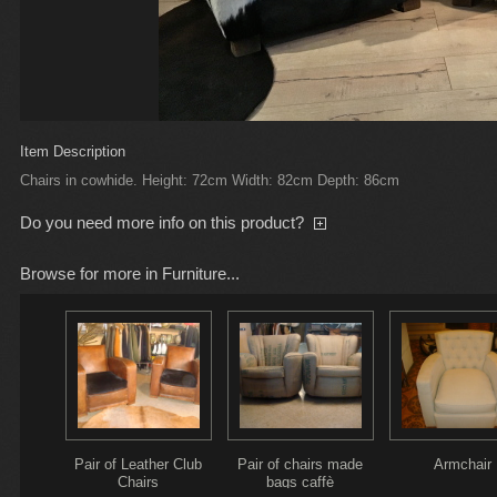
Item Description
Chairs in cowhide. Height: 72cm Width: 82cm Depth: 86cm
Do you need more info on this product?
Browse for more in Furniture...
Pair of Leather Club
Pair of chairs made
Armchair
Chairs
bags caffè