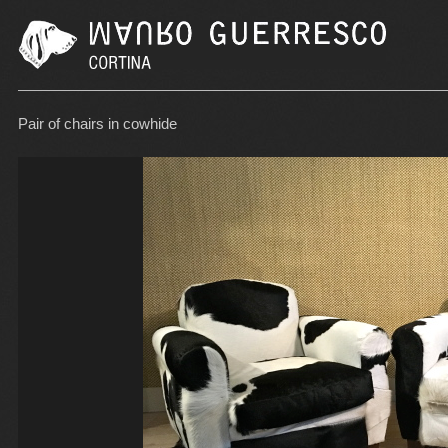
Pair of chairs in cowhide