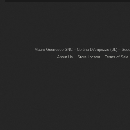
Mauro Guerresco SNC – Cortina D'Ampezzo (BL) – Sede L
About Us
Store Locator
Terms of Sale